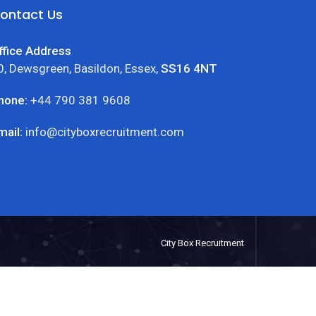
ontact Us
ffice Address
0, Dewsgreen, Basildon, Essex,
SS16 4NT
hone:
+44 790 381 9608
mail:
info@cityboxrecruitment.com
City Box Recruitment