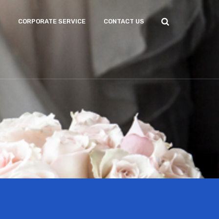
CORPORATE SERVICE
CONTACT US