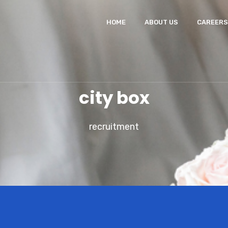
HOME
ABOUT US
CAREERS
city box
recruitment