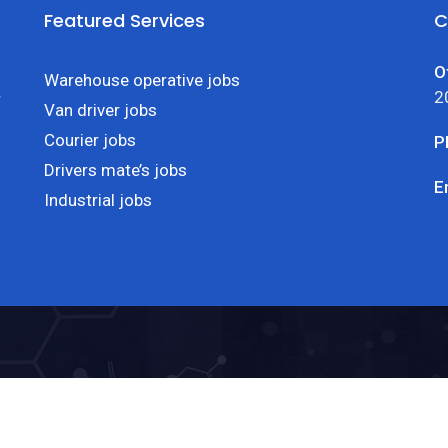
Featured Services
C
O
Warehouse operative jobs
2
r
Van driver jobs
Courier jobs
P
Drivers mate’s jobs
E
Industrial jobs