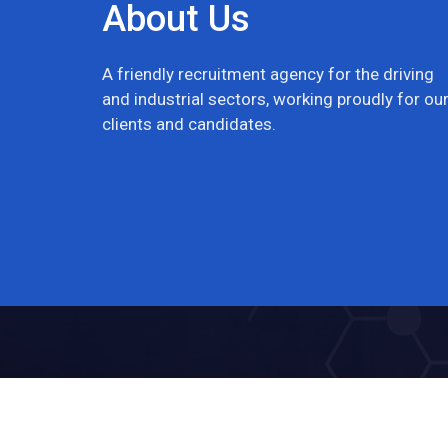
About Us
A friendly recruitment agency for the driving
and industrial sectors, working proudly for ou
clients and candidates.