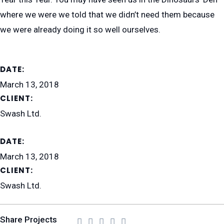
where we were we told that we didn’t need them because
we were already doing it so well ourselves.
DATE:
March 13, 2018
CLIENT:
Swash Ltd.
DATE:
March 13, 2018
CLIENT:
Swash Ltd.
Share Projects