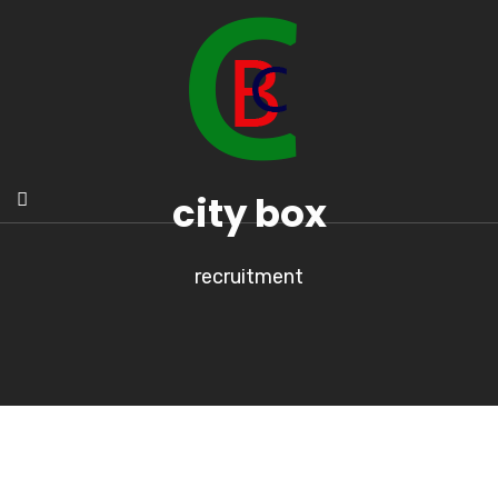
city box
recruitment