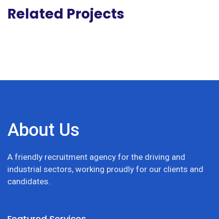
Related Projects
About Us
A friendly recruitment agency for the driving and
industrial sectors, working proudly for our clients and
candidates.
Featured Services