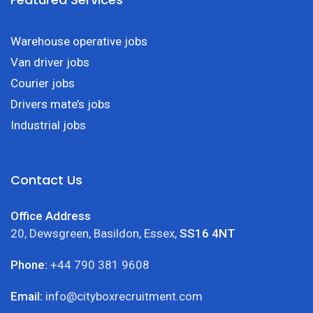
Warehouse operative jobs
Van driver jobs
Courier jobs
Drivers mate’s jobs
Industrial jobs
Contact Us
Office Address
20, Dewsgreen, Basildon, Essex,
SS16 4NT
Phone:
+44 790 381 9608
Email:
info@cityboxrecruitment.com