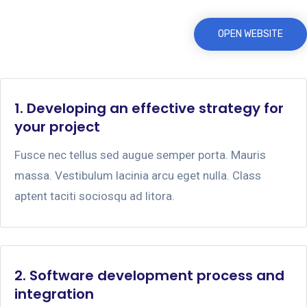
OPEN WEBSITE
1. Developing an effective strategy for
your project
Fusce nec tellus sed augue semper porta. Mauris
massa. Vestibulum lacinia arcu eget nulla. Class
aptent taciti sociosqu ad litora.
2. Software development process and
integration