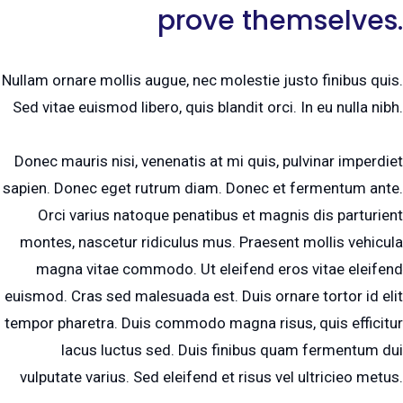
prove themselves.
Nullam ornare mollis augue, nec molestie justo finibus quis.
Sed vitae euismod libero, quis blandit orci. In eu nulla nibh.
Donec mauris nisi, venenatis at mi quis, pulvinar imperdiet
sapien. Donec eget rutrum diam. Donec et fermentum ante.
Orci varius natoque penatibus et magnis dis parturient
montes, nascetur ridiculus mus. Praesent mollis vehicula
magna vitae commodo. Ut eleifend eros vitae eleifend
euismod. Cras sed malesuada est. Duis ornare tortor id elit
tempor pharetra. Duis commodo magna risus, quis efficitur
lacus luctus sed. Duis finibus quam fermentum dui
vulputate varius. Sed eleifend et risus vel ultricieo metus.