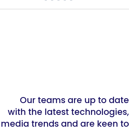
Our teams are up to date
with the latest technologies,
media trends and are keen to