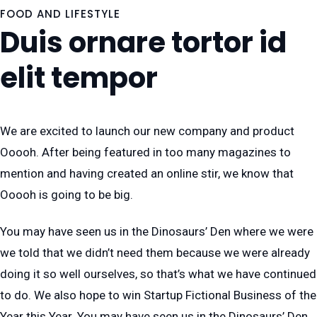
FOOD AND LIFESTYLE
Duis ornare tortor id
elit tempor
We are excited to launch our new company and product
Ooooh. After being featured in too many magazines to
mention and having created an online stir, we know that
Ooooh is going to be big.
You may have seen us in the Dinosaurs’ Den where we were
we told that we didn’t need them because we were already
doing it so well ourselves, so that’s what we have continued
to do. We also hope to win Startup Fictional Business of the
Year this Year. You may have seen us in the Dinosaurs’ Den