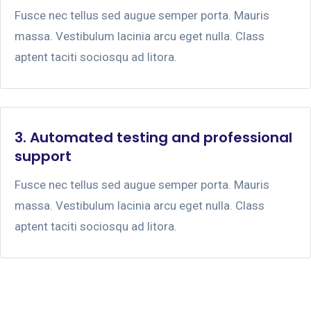
Fusce nec tellus sed augue semper porta. Mauris
massa. Vestibulum lacinia arcu eget nulla. Class
aptent taciti sociosqu ad litora.
3. Automated testing and professional
support
Fusce nec tellus sed augue semper porta. Mauris
massa. Vestibulum lacinia arcu eget nulla. Class
aptent taciti sociosqu ad litora.