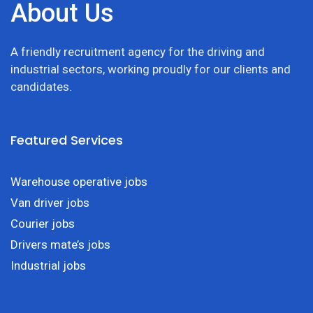
About Us
A friendly recruitment agency for the driving and
industrial sectors, working proudly for our clients and
candidates.
Featured Services
Warehouse operative jobs
Van driver jobs
Courier jobs
Drivers mate’s jobs
Industrial jobs