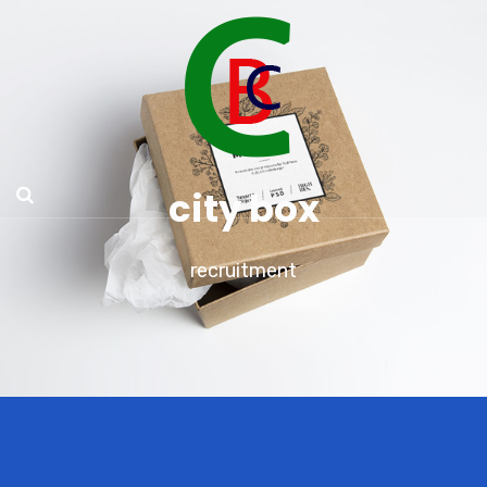
city box
recruitment