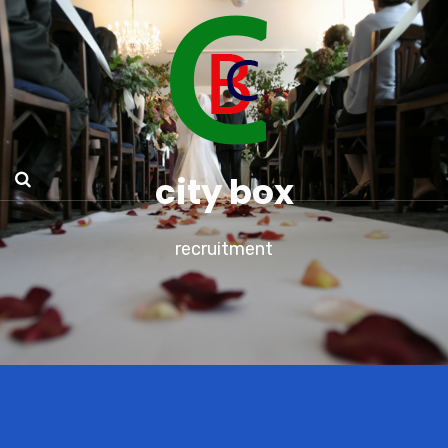
city box
recruitment