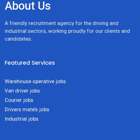
About Us
A friendly recruitment agency for the driving and
industrial sectors, working proudly for our clients and
candidates.
Featured Services
Warehouse operative jobs
Van driver jobs
Courier jobs
Drivers mate’s jobs
Industrial jobs