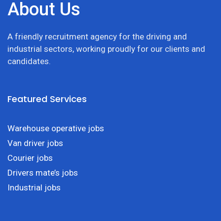
About Us
A friendly recruitment agency for the driving and
industrial sectors, working proudly for our clients and
candidates.
Featured Services
Warehouse operative jobs
Van driver jobs
Courier jobs
Drivers mate’s jobs
Industrial jobs