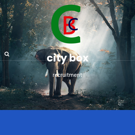
city box
recruitment