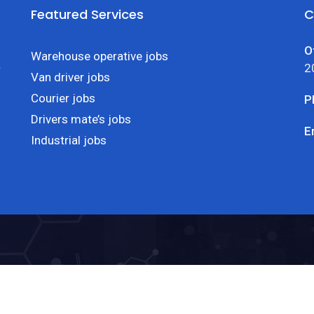
Featured Services
C
O
Warehouse operative jobs
2
r
Van driver jobs
Courier jobs
P
Drivers mate’s jobs
E
Industrial jobs