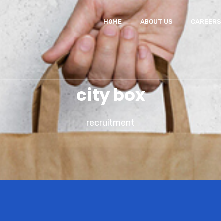
HOME
ABOUT US
CAREERS
city box
recruitment