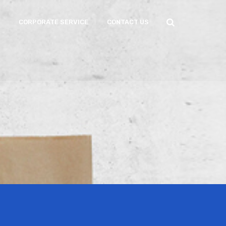
CORPORATE SERVICE
CONTACT US